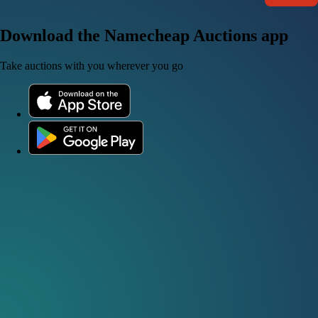
Download the Namecheap Auctions app
Take auctions with you wherever you go