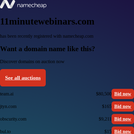
11minutewebinars.com
has been recently registered with namecheap.com
Want a domain name like this?
Discover domains on auction now
See all auctions
team.ai
$80,500
Bid now
jtyn.com
$165
Bid now
obscurity.com
$9,211
Bid now
bul.to
$15
Bid now